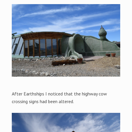
After Earthships I noticed that the highway cow
crossing signs had been altered.