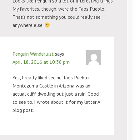
Looks like Penguin so a lot of interesting things.
My favorites, though, were the Taos Pueblo.
That’s not something you could really see
anywhere else.
Penguin Wanderlust
says
April 18, 2016 at 10:38 pm
Yes, I really liked seeing Taos Pueblo.
Montezuma Castle in Arizona was an
actual cliff dwelling but just a ruin. Good
to see to. I wrote about it for my letter A
blog post.