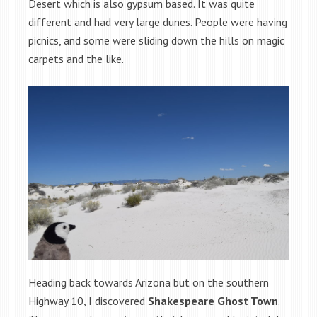
Desert which is also gypsum based. It was quite
different and had very large dunes. People were having
picnics, and some were sliding down the hills on magic
carpets and the like.
Heading back towards Arizona but on the southern
Highway 10, I discovered
Shakespeare Ghost Town
.