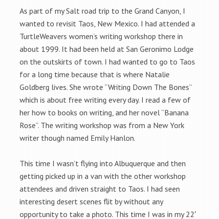
As part of my Salt road trip to the Grand Canyon, I
wanted to revisit Taos, New Mexico. I had attended a
TurtleWeavers women’s writing workshop there in
about 1999. It had been held at San Geronimo Lodge
on the outskirts of town. I had wanted to go to Taos
for a long time because that is where Natalie
Goldberg lives. She wrote “Writing Down The Bones”
which is about free writing every day. I read a few of
her how to books on writing, and her novel “Banana
Rose”. The writing workshop was from a New York
writer though named Emily Hanlon.
This time I wasn’t flying into Albuquerque and then
getting picked up in a van with the other workshop
attendees and driven straight to Taos. I had seen
interesting desert scenes flit by without any
opportunity to take a photo. This time I was in my 22′