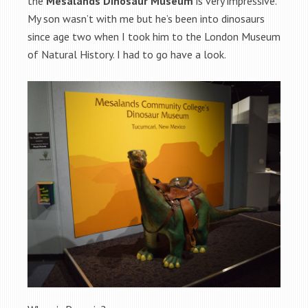
the
Mesalands Dinosaur Museum
is very impressive.
My son wasn’t with me but he’s been into dinosaurs
since age two when I took him to the London Museum
of Natural History. I had to go have a look.