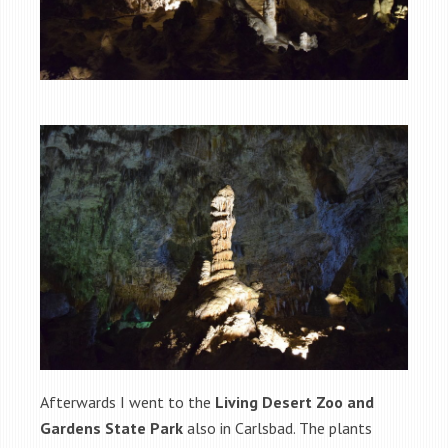
Afterwards I went to the
Living Desert Zoo and
Gardens State Park
also in Carlsbad. The plants