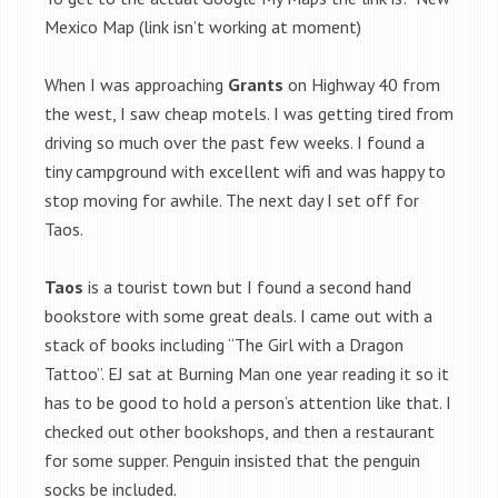
Mexico Map (link isn’t working at moment)
When I was approaching
Grants
on Highway 40 from
the west, I saw cheap motels. I was getting tired from
driving so much over the past few weeks. I found a
tiny campground with excellent wifi and was happy to
stop moving for awhile. The next day I set off for
Taos.
Taos
is a tourist town but I found a second hand
bookstore with some great deals. I came out with a
stack of books including “The Girl with a Dragon
Tattoo”. EJ sat at Burning Man one year reading it so it
has to be good to hold a person’s attention like that. I
checked out other bookshops, and then a restaurant
for some supper. Penguin insisted that the penguin
socks be included.