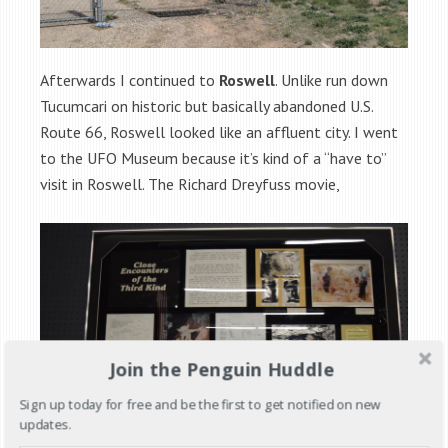
Afterwards I continued to
Roswell
. Unlike run down
Tucumcari on historic but basically abandoned U.S.
Route 66, Roswell looked like an affluent city. I went
to the UFO Museum because it’s kind of a “have to”
visit in Roswell. The Richard Dreyfuss movie,
Join the Penguin Huddle
Sign up today for free and be the first to get notified on new
updates.