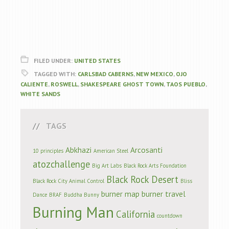
FILED UNDER:
UNITED STATES
TAGGED WITH:
CARLSBAD CABERNS
,
NEW MEXICO
,
OJO
CALIENTE
,
ROSWELL
,
SHAKESPEARE GHOST TOWN
,
TAOS PUEBLO
,
WHITE SANDS
TAGS
Abkhazi
Arcosanti
10 principles
American Steel
atozchallenge
Big Art Labs
Black Rock Arts Foundation
Black Rock Desert
Black Rock City Animal Control
Bliss
burner map
burner travel
Dance
BRAF
Buddha Bunny
Burning Man
California
countdown