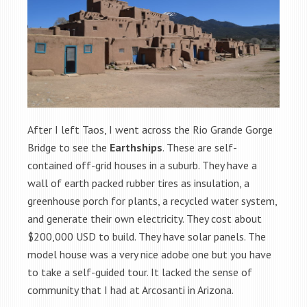
After I left Taos, I went across the Rio Grande Gorge
Bridge to see the
Earthships
. These are self-
contained off-grid houses in a suburb. They have a
wall of earth packed rubber tires as insulation, a
greenhouse porch for plants, a recycled water system,
and generate their own electricity. They cost about
$200,000 USD to build. They have solar panels. The
model house was a very nice adobe one but you have
to take a self-guided tour. It lacked the sense of
community that I had at Arcosanti in Arizona.