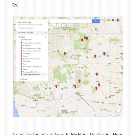
RV.
To get to the actual Google My Maps the link is: New