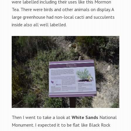
were labelled including their uses like this Mormon
Tea. There were birds and other animals on display. A
large greenhouse had non-local cacti and succulents
inside also all well labelled.
Then I went to take a look at
White Sands
National
Monument. I expected it to be flat like Black Rock