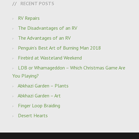
RECENT POSTS
RV Repairs
The Disadvantages of an RV
The Advantages of an RV
Penguin’s Best Art of Burning Man 2018
Firebird at Wasteland Weekend
LDB or Whamageddon – Which Christmas Game Are
You Playing?
Abkhazi Garden – Plants
Abkhazi Garden – Art
Finger Loop Braiding
Desert Hearts