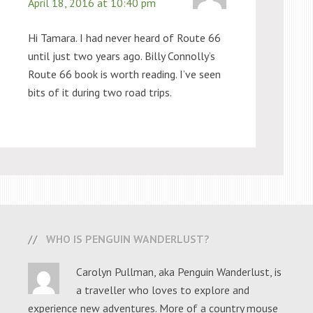
April 18, 2016 at 10:40 pm
Hi Tamara. I had never heard of Route 66
until just two years ago. Billy Connolly’s
Route 66 book is worth reading. I’ve seen
bits of it during two road trips.
WHO IS PENGUIN WANDERLUST?
Carolyn Pullman, aka Penguin Wanderlust, is
a traveller who loves to explore and
experience new adventures. More of a country mouse