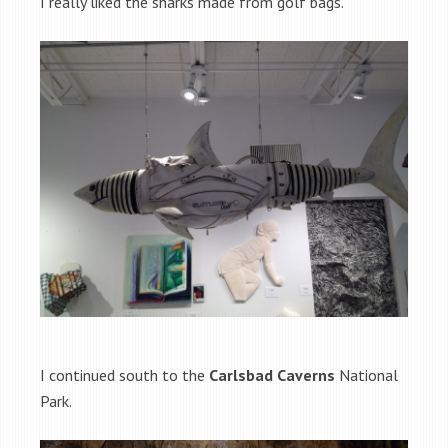
I really liked the sharks made from golf bags.
I continued south to the
Carlsbad Caverns
National
Park.