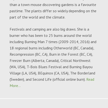
than a town mouse discovering gardens is a favourite
pastime. The plants differ so widely depending on the
part of the world and the climate.
Festivals and camping are also big draws. She is a
burner who has been to 25 burns around the world
including Burning Man 7 times (2009-2014, 2016) and
18 regional burns including Otherworld (BC, Canada),
Recompression (BC, CA), Burn in the Forest (BC, CA),
Freezer Burn (Alberta, Canada), Critical Northwest
(WA, USA), T-Bois Blues Festival and Burning Bayou
Village (LA, USA), BEquinox (CA, USA), The Borderland
(Sweden), and Second Life (official online burn).
Read
More…