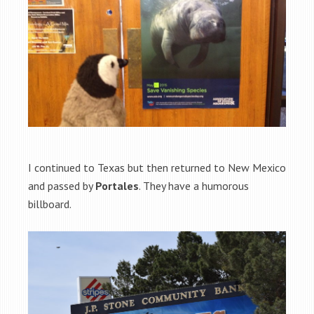
I continued to Texas but then returned to New Mexico
and passed by
Portales
. They have a humorous
billboard.