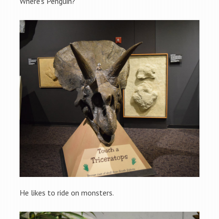
Where’s Penguin?
He likes to ride on monsters.