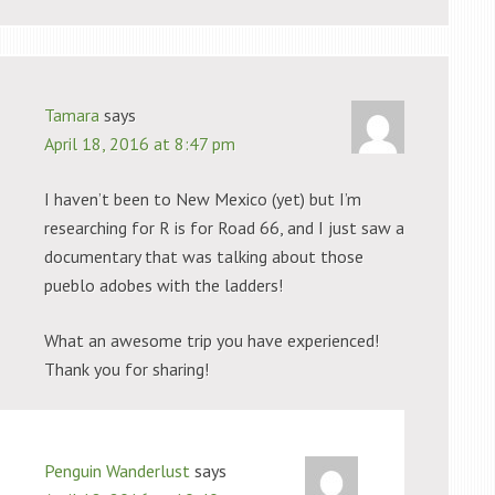
Tamara
says
April 18, 2016 at 8:47 pm
I haven’t been to New Mexico (yet) but I’m
researching for R is for Road 66, and I just saw a
documentary that was talking about those
pueblo adobes with the ladders!
What an awesome trip you have experienced!
Thank you for sharing!
Penguin Wanderlust
says