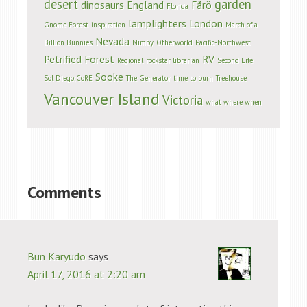
desert
garden
dinosaurs
England
Fårö
Florida
lamplighters
London
Gnome Forest
inspiration
March of a
Nevada
Billion Bunnies
Nimby
Otherworld
Pacific-Northwest
Petrified Forest
RV
Regional
rockstar librarian
Second Life
Sooke
Sol Diego;CoRE
The Generator
time to burn
Treehouse
Vancouver Island
Victoria
what where when
Comments
Bun Karyudo
says
April 17, 2016 at 2:20 am