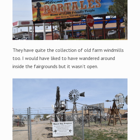
They have quite the collection of old farm windmills
too. I would have liked to have wandered around
inside the fairgrounds but it wasn’t open.