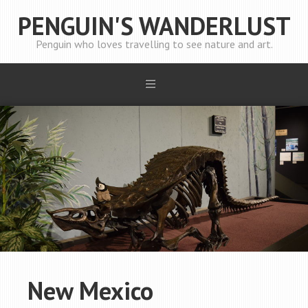
PENGUIN'S WANDERLUST
Penguin who loves travelling to see nature and art.
New Mexico