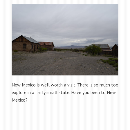
New Mexico is well worth a visit. There is so much too
explore in a fairly small state. Have you been to New
Mexico?