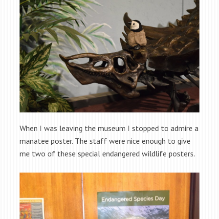
When I was leaving the museum I stopped to admire a
manatee poster. The staff were nice enough to give
me two of these special endangered wildlife posters.