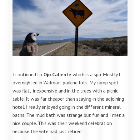
I continued to
Ojo Caliente
which is a spa. Mostly I
overnighted in Walmart parking lots. My camp spot
was flat, inexpensive and in the trees with a picnic
table. It was far cheaper than staying in the adjoining
hotel. I really enjoyed going in the different mineral
baths. The mud bath was strange but fun and I met a
nice couple. This was their weekend celebration
because the wife had just retired.