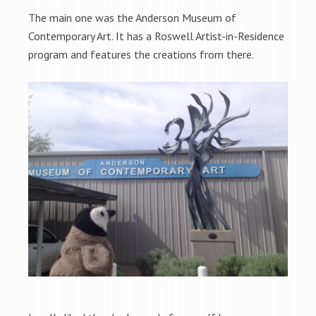
The main one was the Anderson Museum of
Contemporary Art. It has a Roswell Artist-in-Residence
program and features the creations from there.