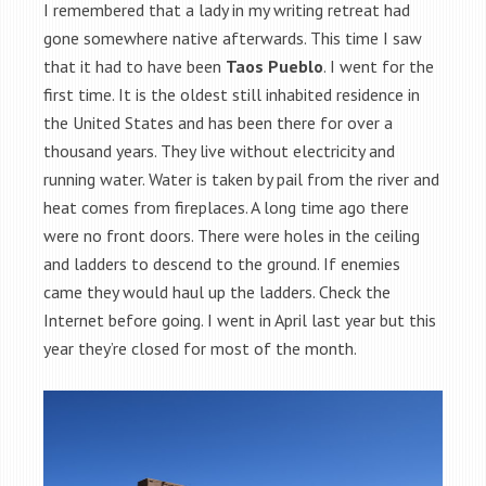
I remembered that a lady in my writing retreat had
gone somewhere native afterwards. This time I saw
that it had to have been
Taos Pueblo
. I went for the
first time. It is the oldest still inhabited residence in
the United States and has been there for over a
thousand years. They live without electricity and
running water. Water is taken by pail from the river and
heat comes from fireplaces. A long time ago there
were no front doors. There were holes in the ceiling
and ladders to descend to the ground. If enemies
came they would haul up the ladders. Check the
Internet before going. I went in April last year but this
year they’re closed for most of the month.