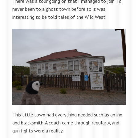
There was a tour going on that I managed to join. I’d
never been to a ghost town before so it was
interesting to be told tales of the Wild West.
This little town had everything needed such as an inn,
and blacksmith. A coach came through regularly, and
gun fights were a reality.