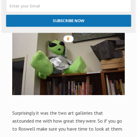
SUBSCRIBE NOW
Surprisingly it was the two art galleries that
astounded me with how great they were. So if you go
to Roswell make sure you have time to look at them.