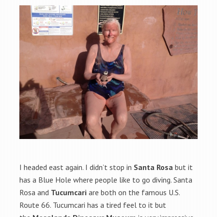
I headed east again. I didn’t stop in
Santa Rosa
but it
has a Blue Hole where people like to go diving. Santa
Rosa and
Tucumcari
are both on the famous U.S.
Route 66. Tucumcari has a tired feel to it but