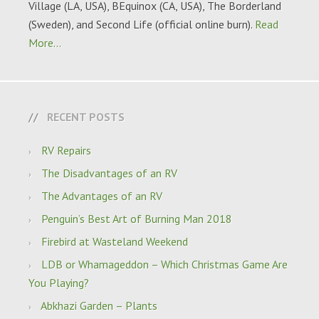
Village (LA, USA), BEquinox (CA, USA), The Borderland
(Sweden), and Second Life (official online burn).
Read
More…
RECENT POSTS
RV Repairs
The Disadvantages of an RV
The Advantages of an RV
Penguin’s Best Art of Burning Man 2018
Firebird at Wasteland Weekend
LDB or Whamageddon – Which Christmas Game Are
You Playing?
Abkhazi Garden – Plants