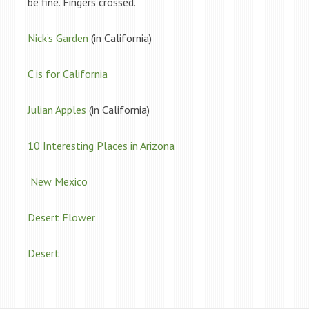
be fine. Fingers crossed.
Nick’s Garden
(in California)
C is for California
Julian Apples
(in California)
10 Interesting Places in Arizona
New Mexico
Desert Flower
Desert