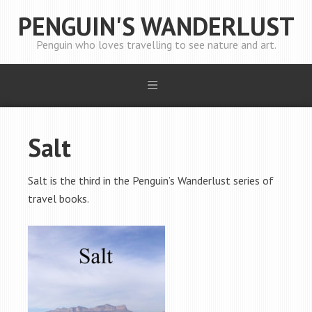
PENGUIN'S WANDERLUST
Penguin who loves travelling to see nature and art.
Salt
Salt is the third in the Penguin’s Wanderlust series of
travel books.