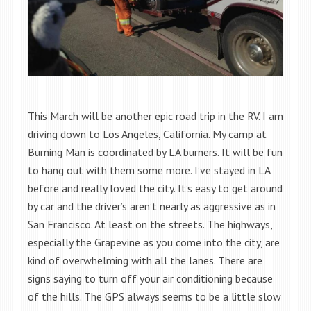
This March will be another epic road trip in the RV. I am
driving down to Los Angeles, California. My camp at
Burning Man is coordinated by LA burners. It will be fun
to hang out with them some more. I’ve stayed in LA
before and really loved the city. It’s easy to get around
by car and the driver’s aren’t nearly as aggressive as in
San Francisco. At least on the streets. The highways,
especially the Grapevine as you come into the city, are
kind of overwhelming with all the lanes. There are
signs saying to turn off your air conditioning because
of the hills. The GPS always seems to be a little slow