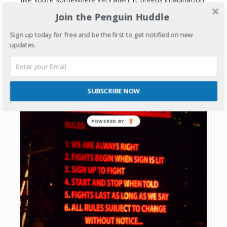
and people bring to life imaginary places. The Mad Max
Join the Penguin Huddle
movie ‘Beyond Thunderdome’ was where the idea for
Sign up today for free and be the first to get notified on new
Deathguild’s Thunderdome came from. Although it’s
updates.
the third movie into the story you might want to skip
the first two.
SUBSCRIBE NOW
POWERED BY