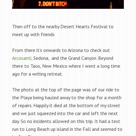
Then off to the nearby Desert Hearts Festival to
meet up with friends
From there it’s onwards to Arizona to check out
Arcosanti
, Sedona, and the Grand Canyon. Beyond
there to Taos, New Mexico where I went a long time
ago for a writing retreat.
The photo at the top of the page was of our ride to
the Playa being hauled away to the shop for a month
of repairs. Happily it died at the bottom of my street
and we just squeezed into the car and left the next
day. So no incidents allowed on this trip. It had a test
run to Long Beach up island in the Fall and seemed to