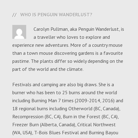
WHO IS PENGUIN WANDERLUST?
Carolyn Pullman, aka Penguin Wanderlust, is
a traveller who loves to explore and
experience new adventures. More of a country mouse
than a town mouse discovering gardens is a favourite
pastime. The plants differ so widely depending on the
part of the world and the climate.
Festivals and camping are also big draws. She is a
burner who has been to 25 burns around the world
including Burning Man 7 times (2009-2014, 2016) and
18 regional burns including Otherworld (BC, Canada),
Recompression (BC, CA), Burn in the Forest (BC, CA),
Freezer Burn (Alberta, Canada), Critical Northwest
(WA, USA), T-Bois Blues Festival and Burning Bayou