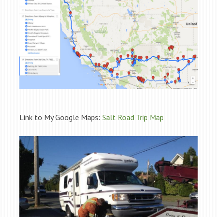
Link to My Google Maps:
Salt Road Trip Map