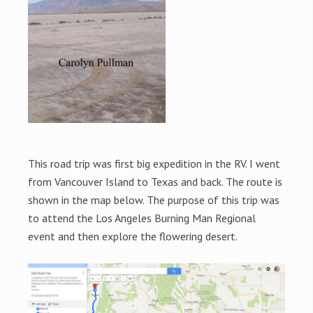
This road trip was first big expedition in the RV. I went
from Vancouver Island to Texas and back. The route is
shown in the map below. The purpose of this trip was
to attend the Los Angeles Burning Man Regional
event and then explore the flowering desert.