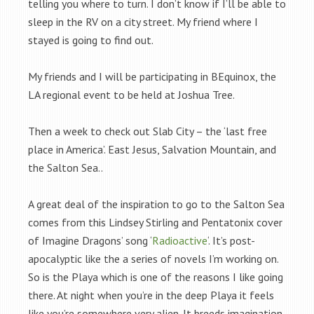
telling you where to turn. I don’t know if I’ll be able to
sleep in the RV on a city street. My friend where I
stayed is going to find out.
My friends and I will be participating in BEquinox, the
LA regional event to be held at Joshua Tree.
Then a week to check out Slab City – the ‘last free
place in America’. East Jesus, Salvation Mountain, and
the Salton Sea..
A great deal of the inspiration to go to the Salton Sea
comes from this Lindsey Stirling and Pentatonix cover
of Imagine Dragons’ song ‘
Radioactive
‘. It’s post-
apocalyptic like the a series of novels I’m working on.
So is the Playa which is one of the reasons I like going
there. At night when you’re in the deep Playa it feels
like you’re somewhere very alien. It breeds imagination